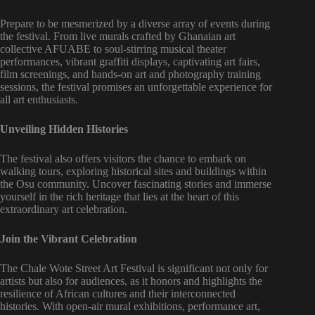
Prepare to be mesmerized by a diverse array of events during
the festival. From live murals crafted by Ghanaian art
collective AFUABE to soul-stirring musical theater
performances, vibrant graffiti displays, captivating art fairs,
film screenings, and hands-on art and photography training
sessions, the festival promises an unforgettable experience for
all art enthusiasts.
Unveiling Hidden Histories
The festival also offers visitors the chance to embark on
walking tours, exploring historical sites and buildings within
the Osu community. Uncover fascinating stories and immerse
yourself in the rich heritage that lies at the heart of this
extraordinary art celebration.
Join the Vibrant Celebration
The Chale Wote Street Art Festival is significant not only for
artists but also for audiences, as it honors and highlights the
resilience of African cultures and their interconnected
histories. With open-air mural exhibitions, performance art,