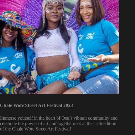
Chale Wote Street Art Festival 2023
Immerse yourself in the heart of Osu’s vibrant community and
celebrate the power of art and togetherness at the 13th edition
of the Chale Wote Street Art Festival!