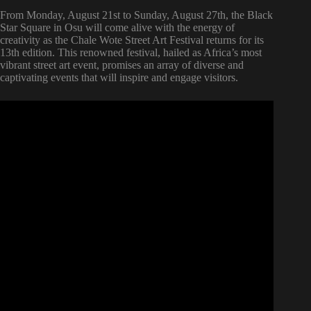
From Monday, August 21st to Sunday, August 27th, the Black
Star Square in Osu will come alive with the energy of
creativity as the Chale Wote Street Art Festival returns for its
13th edition. This renowned festival, hailed as Africa’s most
vibrant street art event, promises an array of diverse and
captivating events that will inspire and engage visitors.