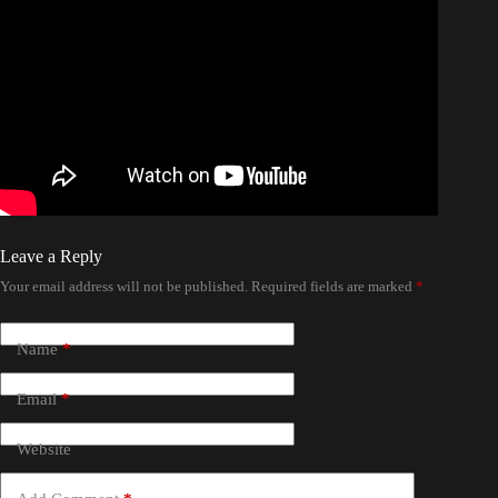
Leave a Reply
Your email address will not be published.
Required fields are marked
*
Name
*
Email
*
Website