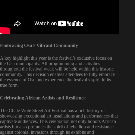
Embracing Osu’s Vibrant Community
A key highlight this year is the festival’s exclusive focus on
the Osu municipality. All programming and activities
throughout the festival week will be held within this historic
community. This decision enables attendees to fully embrace
the essence of Osu and experience the festival’s spirit in its
true form.
Celebrating African Artists and Resilience
The Chale Wote Street Art Festival has a rich history of
showcasing exceptional art installations and performances that
captivate audiences. This celebration not only honors African
artists but also promotes the spirit of rebellion and resistance
against colonial invasions through its exhibits and