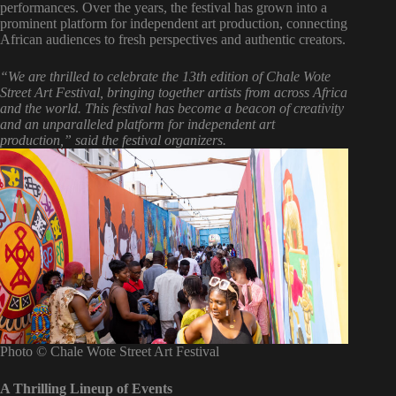
performances. Over the years, the festival has grown into a
prominent platform for independent art production, connecting
African audiences to fresh perspectives and authentic creators.
“We are thrilled to celebrate the 13th edition of Chale Wote
Street Art Festival, bringing together artists from across Africa
and the world. This festival has become a beacon of creativity
and an unparalleled platform for independent art
production,” said the festival organizers.
Photo © Chale Wote Street Art Festival
A Thrilling Lineup of Events