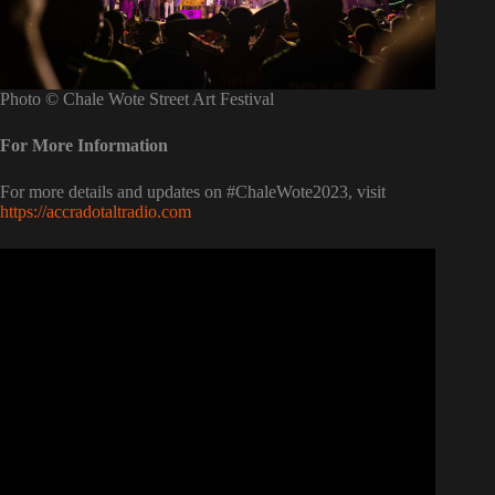
Photo © Chale Wote Street Art Festival
For More Information
For more details and updates on #ChaleWote2023, visit
https://accradotaltradio.com