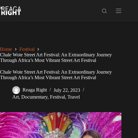
Skip
to
content
Home
Festival
Chale Wote Street Art Festival: An Extraordinary Journey
Through Africa’s Most Vibrant Street Art Festival
Chale Wote Street Art Festival: An Extraordinary Journey
Through Africa’s Most Vibrant Street Art Festival
Reaga Right
July 22, 2023
Art
,
Documentary
,
Festival
,
Travel