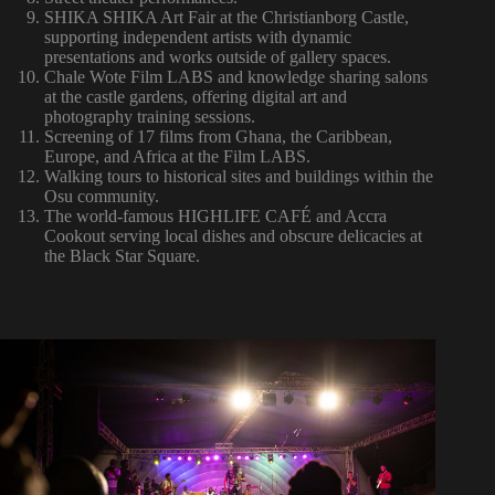
SHIKA SHIKA Art Fair at the Christianborg Castle,
supporting independent artists with dynamic
presentations and works outside of gallery spaces.
Chale Wote Film LABS and knowledge sharing salons
at the castle gardens, offering digital art and
photography training sessions.
Screening of 17 films from Ghana, the Caribbean,
Europe, and Africa at the Film LABS.
Walking tours to historical sites and buildings within the
Osu community.
The world-famous HIGHLIFE CAFÉ and Accra
Cookout serving local dishes and obscure delicacies at
the Black Star Square.