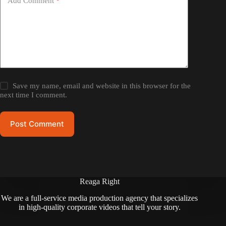
Add Comment
*
Save my name, email and website in this browser for the
next time I comment.
Post Comment
Reaga Right
We are a full-service media production agency that specializes
in high-quality corporate videos that tell your story.