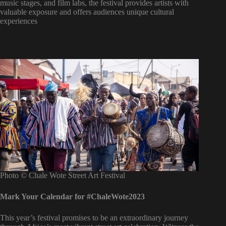
music stages, and film labs, the festival provides artists with
valuable exposure and offers audiences unique cultural
experiences
Photo © Chale Wote Street Art Festival
Mark Your Calendar for #ChaleWote2023
This year’s festival promises to be an extraordinary journey