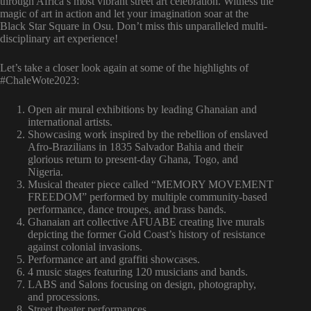
through Africa’s most vibrant street art celebration. Witness the
magic of art in action and let your imagination soar at the
Black Star Square in Osu. Don’t miss this unparalleled multi-
disciplinary art experience!
Let’s take a closer look again at some of the highlights of
#ChaleWote2023:
Open air mural exhibitions by leading Ghanaian and
international artists.
Showcasing work inspired by the rebellion of enslaved
Afro-Brazilians in 1835 Salvador Bahia and their
glorious return to present-day Ghana, Togo, and
Nigeria.
Musical theater piece called “MEMORY MOVEMENT
FREEDOM” performed by multiple community-based
performance, dance troupes, and brass bands.
Ghanaian art collective AFUABE creating live murals
depicting the former Gold Coast’s history of resistance
against colonial invasions.
Performance art and graffiti showcases.
4 music stages featuring 120 musicians and bands.
LABS and Salons focusing on design, photography,
and processions.
Street theater performances.